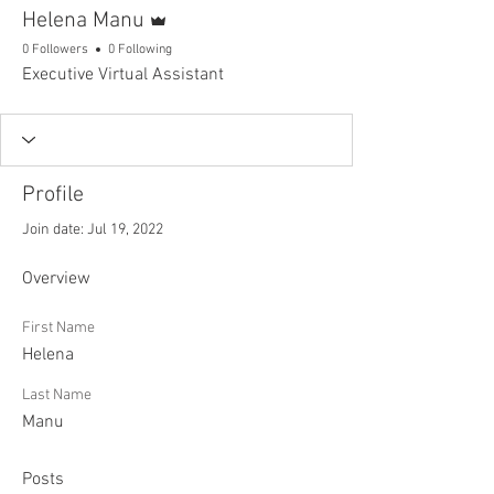
Admin
Helena Manu
0 Followers
0 Following
Executive Virtual Assistant
Profile
Join date: Jul 19, 2022
Overview
First Name
Helena
Last Name
Manu
Posts