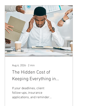
Aug 6, 2026
∙
2
min
The Hidden Cost of
Keeping Everything in
Your Head (And How to
If your deadlines, client
Finally Get It Out)
follow-ups, insurance
applications, and reminders
all live in your head, you're