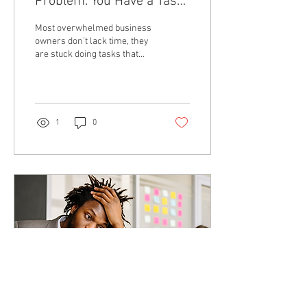
Problem. You Have a Task
Ownership Problem
Most overwhelmed business
owners don’t lack time, they
are stuck doing tasks that
should be systemized or
delegated, which leads to
burnout and slows business
growth.
1
0