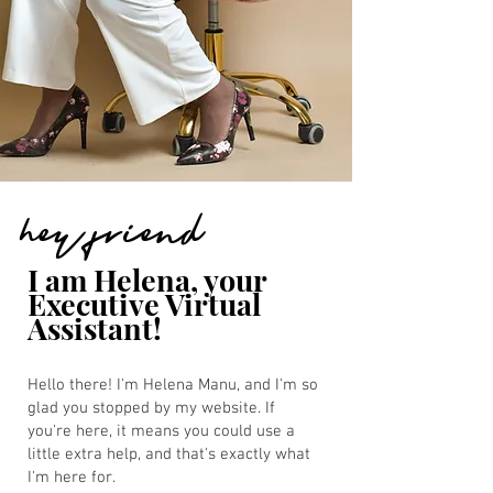
hey friend
I am Helena, your
Executive Virtual
Assistant!
Hello there! I'm Helena Manu, and I'm so
glad you stopped by my website. If
you're here, it means you could use a
little extra help, and that's exactly what
I'm here for.