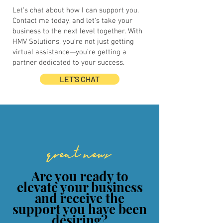
Let's chat about how I can support you.
Contact me today, and let's take your
business to the next level together. With
HMV Solutions, you’re not just getting
virtual assistance—you’re getting a
partner dedicated to your success.
LET'S CHAT
great news
Are you ready to
elevate your business
and receive the
support you have been
desiring?