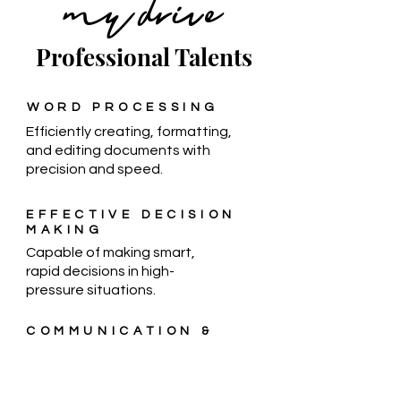
my drive
Professional Talents
WORD PROCESSING
Efficiently creating, formatting,
and editing documents with
precision and speed.
EFFECTIVE DECISION
MAKING
Capable of making smart,
rapid decisions in high-
pressure situations.
COMMUNICATION &
WRITING
Conveying ideas clearly and
effectively through spoken