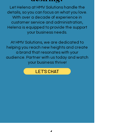
Let Helena at HMV Solutions handle the
details, so you can focus on what you love.
With over a decade of experience in
customer service and administration,
Helena is equipped to provide the support
your business needs.
At HMV Solutions, we are dedicated to
helping you reach new heights and create
a brand that resonates with your
audience. Partner with us today and watch
your business thrive!
LET'S CHAT