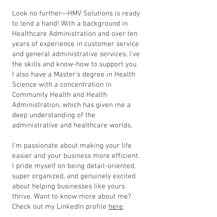
Look no further—HMV Solutions is ready
to lend a hand! With a background in
Healthcare Administration and over ten
years of experience in customer service
and general administrative services, I've
the skills and know-how to support you.
I also have a Master's degree in Health
Science with a concentration in
Community Health and Health
Administration, which has given me a
deep understanding of the
administrative and healthcare worlds.
I’m passionate about making your life
easier and your business more efficient.
I pride myself on being detail-oriented,
super organized, and genuinely excited
about helping businesses like yours
thrive.
Want to know more about me?
Check out my LinkedIn profile
here
.