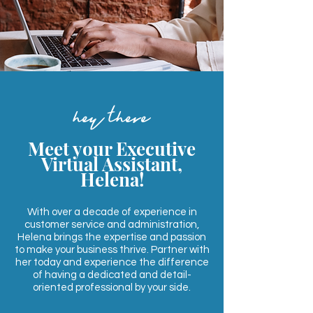
hey there
Meet your Executive
Virtual Assistant,
Helena!
With over a decade of experience in
customer service and administration,
Helena brings the expertise and passion
to make your business thrive. Partner with
her today and experience the difference
of having a dedicated and detail-
oriented professional by your side.