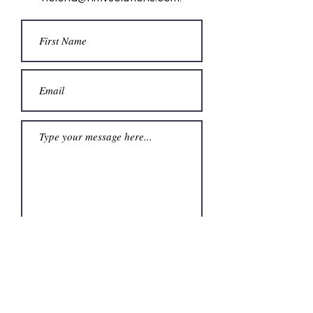
Submit