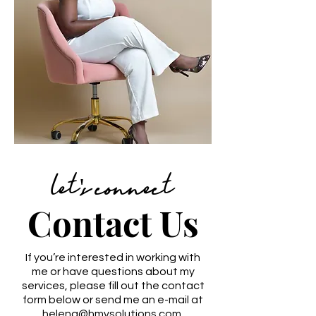
let's connect
Contact Us
If you’re interested in working with
me or have questions about my
services, please fill out the contact
form below or send me an e-mail at
helena@hmvsolutions.com
.