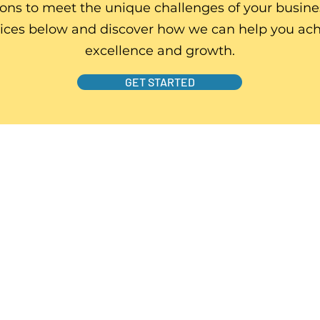
ions to meet the unique challenges of your busine
vices below and discover how we can help you ach
excellence and growth.
GET STARTED
s
business problems