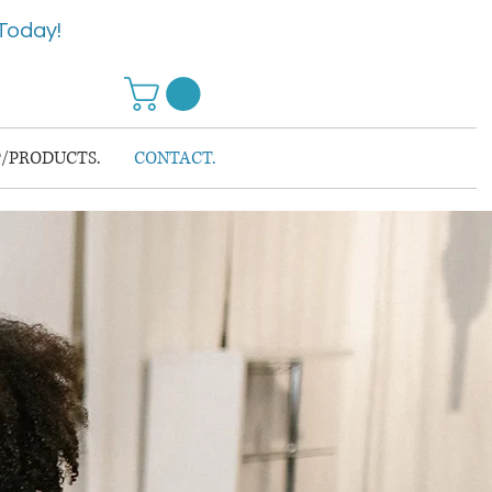
Today!
/PRODUCTS.
CONTACT.