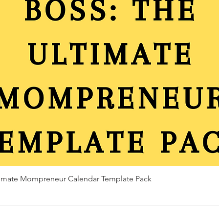
ltimate Mompreneur Calendar Template Pack