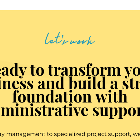
let's work
ady to transform y
iness and build a st
foundation with
ministrative suppo
y management to specialized project support, we 