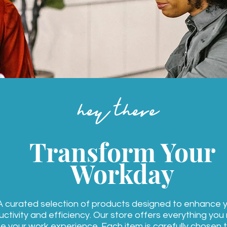
hey there
Transform Your
Workday
A curated selection of products designed to enhance 
ctivity and efficiency. Our store offers everything you
e your work experience. Each item is carefully chosen 