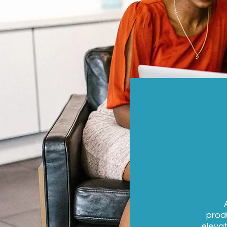
produ
elevat