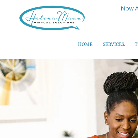
Now A
HOME.
SERVICES.
T