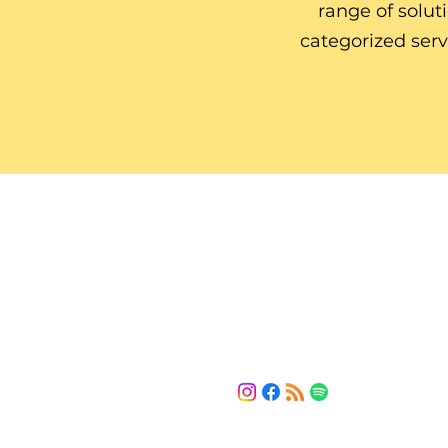
range of solut
categorized ser
HMV Solution
The bridge between your current 
and the solutions you need.
LET'S CONNECT
(443) 461-5253