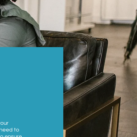
your
 need to
to ensure