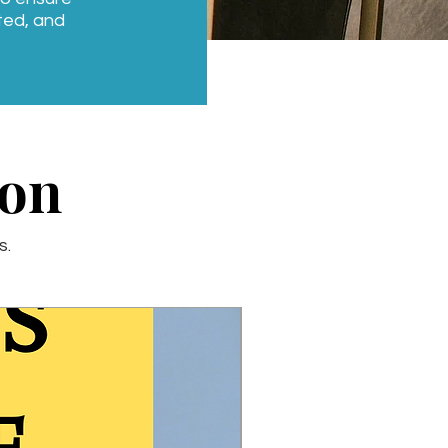
ated, and
ion
s.