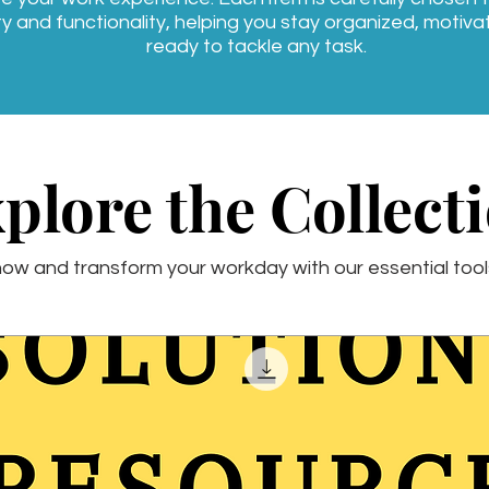
ty and functionality, helping you stay organized, motiv
ready to tackle any task.
plore the Collect
ow and transform your workday with our essential tool