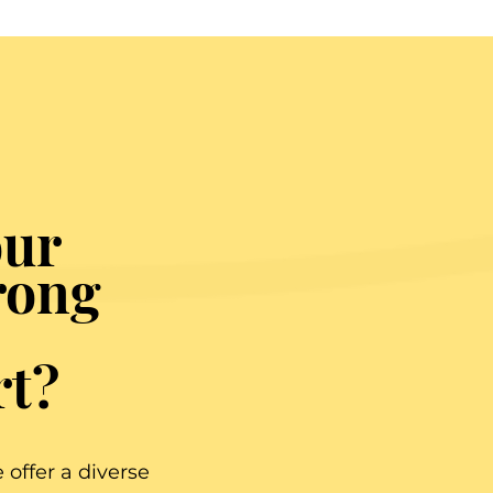
our
rong
rt?
offer a diverse