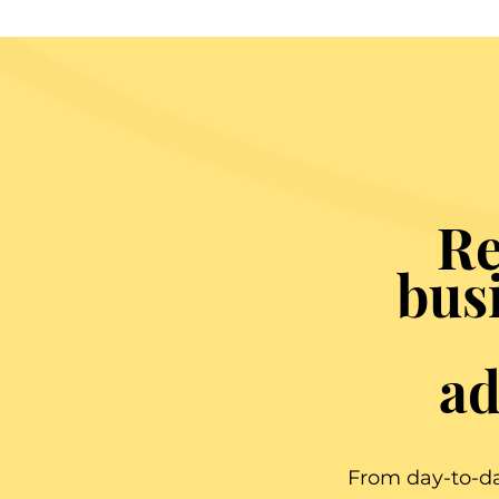
Re
bus
ad
From day-to-da