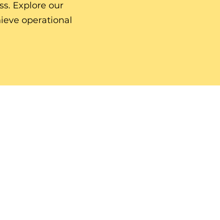
ss. Explore our
ieve operational
HOME.
SERVICES.
TESTIMONIALS & FEATURES.
BLOG.
PODCAST.