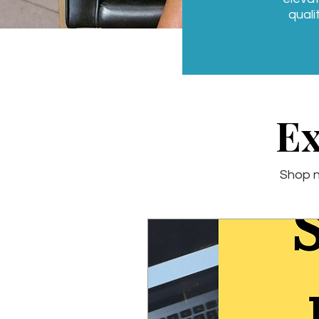
quali
Ex
Shop n