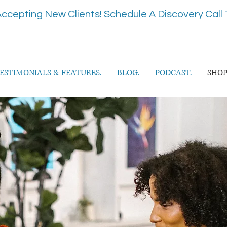
ccepting New Clients! Schedule A Discovery Call 
ESTIMONIALS & FEATURES.
BLOG.
PODCAST.
SHOP