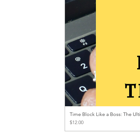
Time Block Like a Boss: The U
Price
$12.00