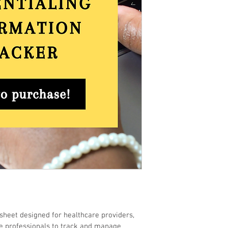
sheet designed for healthcare providers, 
e professionals to track and manage 