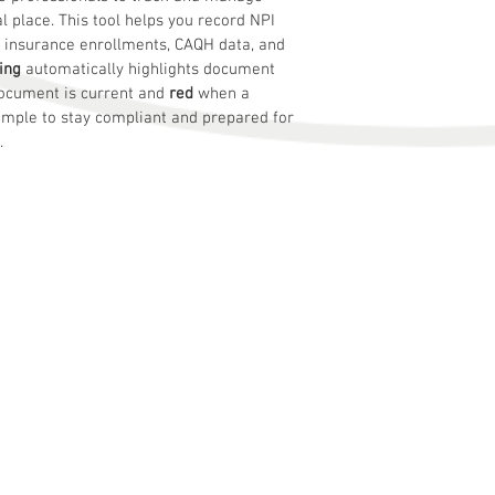
al place. This tool helps you record NPI 
s, insurance enrollments, CAQH data, and 
ing
 automatically highlights document 
ocument is current and 
red
 when a 
mple to stay compliant and prepared for 
.
s
business problems