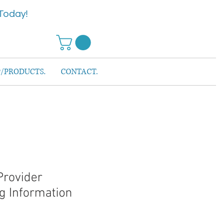
Today!
/PRODUCTS.
CONTACT.
Provider
g Information