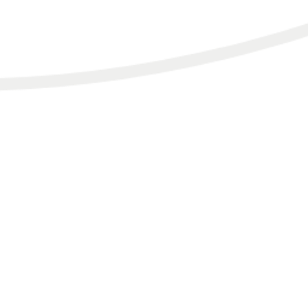
HOME.
SERVICES.
TESTIMONIALS & FEATURES.
BLOG.
PODCAST.