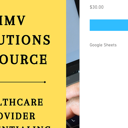
Price
$30.00
Google Sheets
This document is fully 
healthcare practice. 