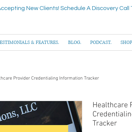
ccepting New Clients! Schedule A Discovery Call 
ESTIMONIALS & FEATURES.
BLOG.
PODCAST.
SHOP
thcare Provider Credentialing Information Tracker
Healthcare 
Credentialin
Tracker