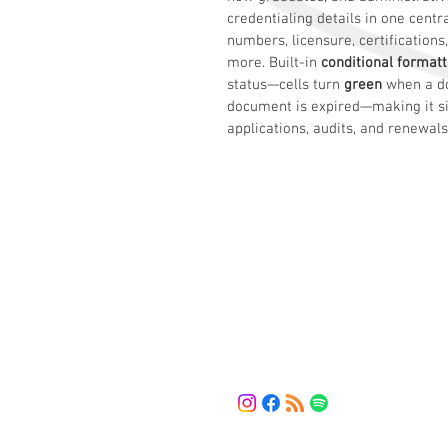
credentialing details in one centr
numbers, licensure, certification
more. Built-in 
conditional formatt
status—cells turn 
green
 when a d
document is expired—making it si
applications, audits, and renewals
HMV Solution
The bridge between your current 
and the solutions you need.
LET'S CONNECT
(443) 461-5253