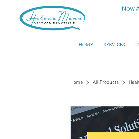
Now A
HOME.
SERVICES.
T
Home
All Products
Heal