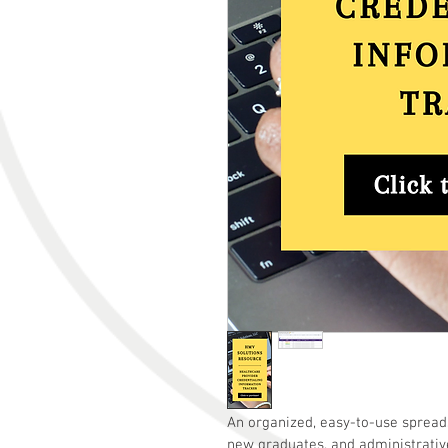
An organized, easy-to-use spread
new graduates, and administrativ