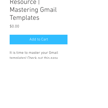
Resource |
Mastering Gmail
Templates
Price
$0.00
Add to Cart
It is time to master your Gmail 
templates! Check out this easy 
guide to help get you set up today! 
Link 
HERE
 for Canva version. 
HMV Solutions