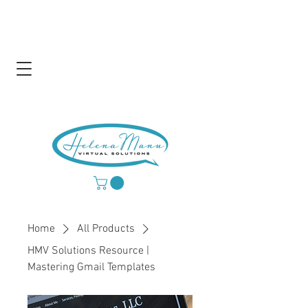
Home
All Products
HMV Solutions Resource |
Mastering Gmail Templates