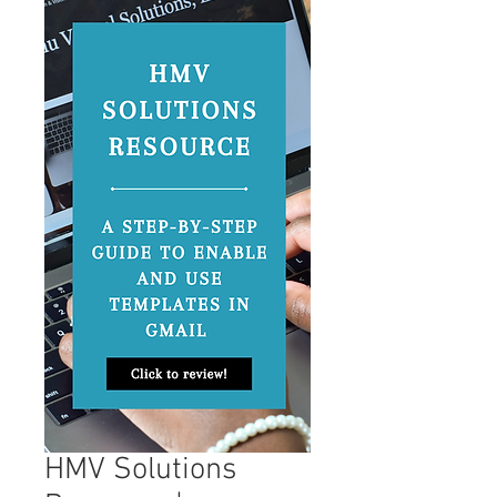
HMV Solutions