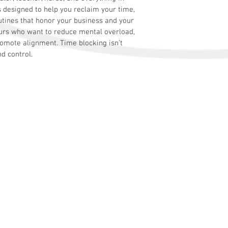
 designed to help you reclaim your time, 
tines that honor your business and your 
rs who want to reduce mental overload, 
romote alignment. Time blocking isn’t 
nd control.
s
business problems