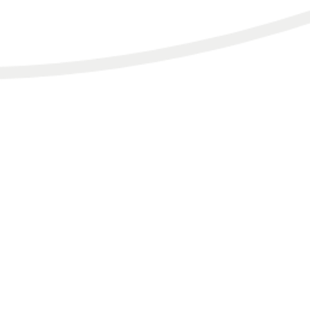
HOME.
SERVICES.
TESTIMONIALS & FEATURES.
BLOG.
PODCAST.
SHOP/PRODUCTS.