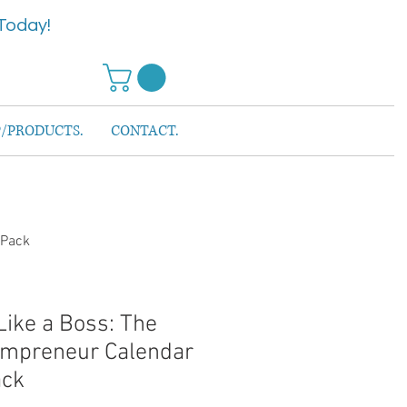
Today!
/PRODUCTS.
CONTACT.
 Pack
Like a Boss: The
ompreneur Calendar
ack