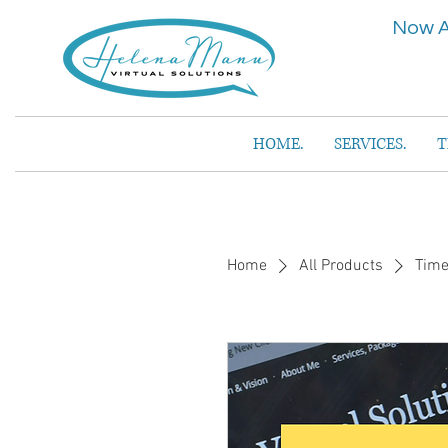
Now A
HOME.
SERVICES.
T
Home
All Products
Time