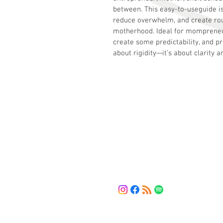
between. This easy-to-useguide is
reduce overwhelm, and create rou
motherhood. Ideal for mompreneu
create some predictability, and p
about rigidity—it’s about clarity a
HMV Solution
The bridge between your current 
and the solutions you need.
LET'S CONNECT
(443) 461-5253