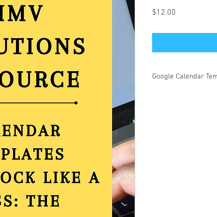
Price
$12.00
Google Calendar Te
This document is fully 
yourcalendar and time