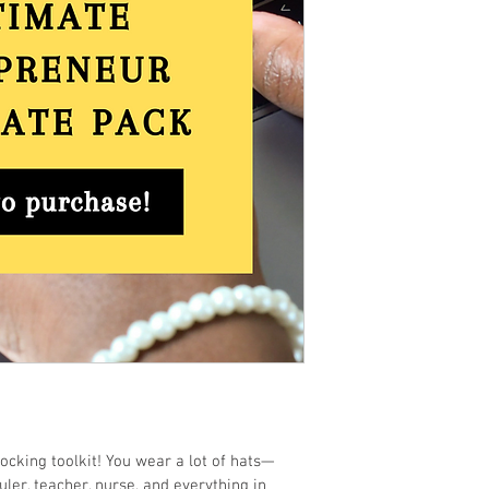
cking toolkit! You wear a lot of hats—
ler, teacher, nurse, and everything in 