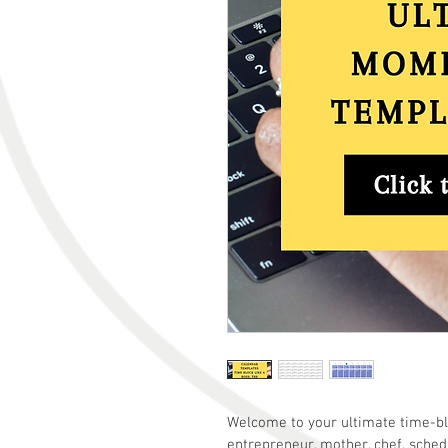
Welcome to your ultimate time-blo
entrepreneur, mother, chef, schedu