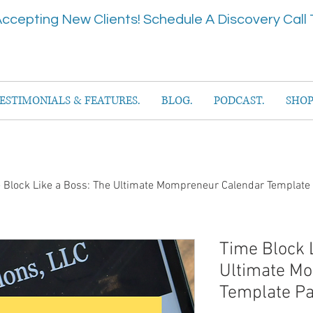
ccepting New Clients! Schedule A Discovery Call 
ESTIMONIALS & FEATURES.
BLOG.
PODCAST.
SHOP
 Block Like a Boss: The Ultimate Mompreneur Calendar Template
Time Block 
Ultimate M
Template P