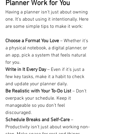
Planner Work for You
Having a planner isn’t just about owning 
one. It’s about using it intentionally. Here 
are some simple tips to make it work:
Choose a Format You Love
 – Whether it’s 
a physical notebook, a digital planner, or 
an app, pick a system that feels natural 
for you.
Write in It Every Day
 – Even if it’s just a 
few key tasks, make it a habit to check 
and update your planner daily.
Be Realistic with Your To-Do List
 – Don’t 
overpack your schedule. Keep it 
manageable so you don’t feel 
discouraged.
Schedule Breaks and Self-Care
 – 
Productivity isn’t just about working non-