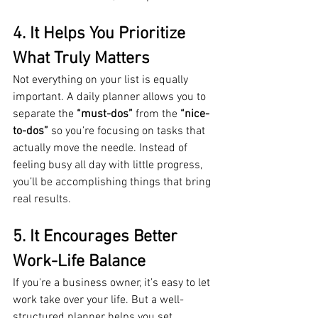
4. It Helps You Prioritize 
What Truly Matters
Not everything on your list is equally 
important. A daily planner allows you to 
separate the 
“must-dos”
 from the 
“nice-
to-dos”
 so you’re focusing on tasks that 
actually move the needle. Instead of 
feeling busy all day with little progress, 
you’ll be accomplishing things that bring 
real results.
5. It Encourages Better 
Work-Life Balance
If you're a business owner, it’s easy to let 
work take over your life. But a well-
structured planner helps you set 