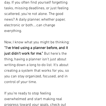
day. If you often find yourself forgetting 
tasks, missing deadlines, or just feeling 
scattered, you’re not alone. The good 
news? A daily planner, whether paper, 
electronic or both….can change 
everything.
Now, I know what you might be thinking: 
“I’ve tried using a planner before, and it 
just didn’t work for me.”
 But here’s the 
thing, having a planner isn’t just about 
writing down a long to-do list. It’s about 
creating a system that works for you, so 
you can stay organized, focused, and in 
control of your time.
If you’re ready to stop feeling 
overwhelmed and start making real 
progress toward your goals, check out 