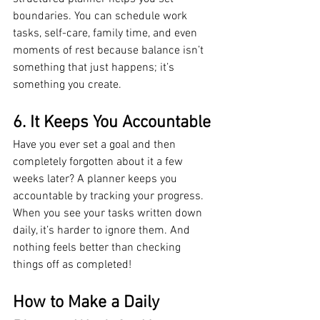
boundaries. You can schedule work 
tasks, self-care, family time, and even 
moments of rest because balance isn’t 
something that just happens; it’s 
something you create.
6. It Keeps You Accountable
Have you ever set a goal and then 
completely forgotten about it a few 
weeks later? A planner keeps you 
accountable by tracking your progress. 
When you see your tasks written down 
daily, it’s harder to ignore them. And 
nothing feels better than checking 
things off as completed!
How to Make a Daily 