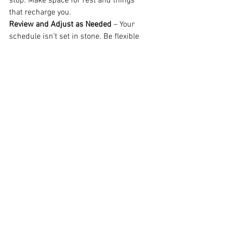
stop. Make space for rest and things 
that recharge you.
Review and Adjust as Needed
 – Your 
schedule isn’t set in stone. Be flexible 
and adjust as life happens.
Conclusion
A daily planner isn’t just another tool, it’s 
a mindset shift. It helps you take control 
of your time, focus on what matters, and 
build the life and business you truly 
want. If you’ve been feeling all over the 
place lately, maybe it’s time to give 
planning another shot. Because when 
you have a clear plan, 
everything starts 
to feel a little more possible.
If you need help getting started to 
support you and to stay accountable, 