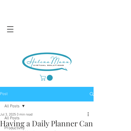
Post
All Posts
Jul 3, 2025
3 min read
All Posts
Having a Daily Planner Can
Productivity