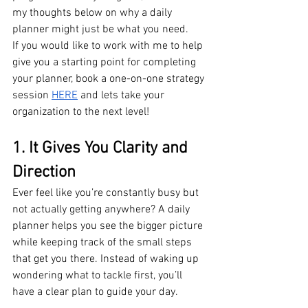
my thoughts below on why a daily 
planner might just be what you need.
If you would like to work with me to help 
give you a starting point for completing 
your planner, book a one-on-one strategy 
session 
HERE
 and lets take your 
organization to the next level!
1. It Gives You Clarity and 
Direction
Ever feel like you’re constantly busy but 
not actually getting anywhere? A daily 
planner helps you see the bigger picture 
while keeping track of the small steps 
that get you there. Instead of waking up 
wondering what to tackle first, you’ll 
have a clear plan to guide your day.