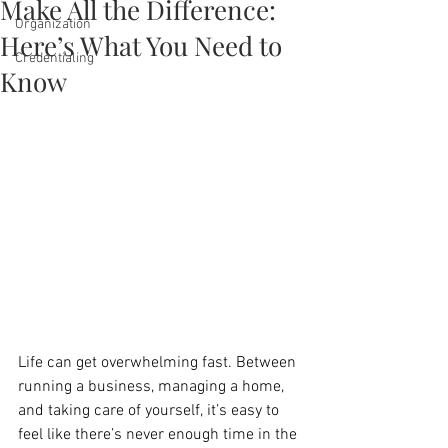
Make All the Difference:
Organization
Here’s What You Need to
Credentialing
Know
Life can get overwhelming fast. Between 
running a business, managing a home, 
and taking care of yourself, it’s easy to 
feel like there’s never enough time in the 