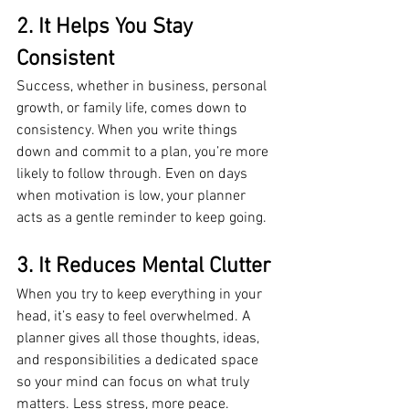
2. It Helps You Stay 
Consistent
Success, whether in business, personal 
growth, or family life, comes down to 
consistency. When you write things 
down and commit to a plan, you’re more 
likely to follow through. Even on days 
when motivation is low, your planner 
acts as a gentle reminder to keep going.
3. It Reduces Mental Clutter
When you try to keep everything in your 
head, it’s easy to feel overwhelmed. A 
planner gives all those thoughts, ideas, 
and responsibilities a dedicated space 
so your mind can focus on what truly 
matters. Less stress, more peace.