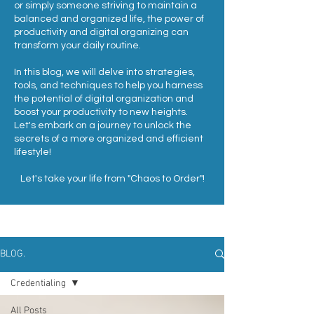
or simply someone striving to maintain a
balanced and organized life, the power of
productivity and digital organizing can
transform your daily routine.
In this blog, we will delve into strategies,
tools, and techniques to help you harness
the potential of digital organization and
boost your productivity to new heights.
Let's embark on a journey to unlock the
secrets of a more organized and efficient
lifestyle!
Let's take your life from "Chaos to Order"!
BLOG.
Credentialing
All Posts