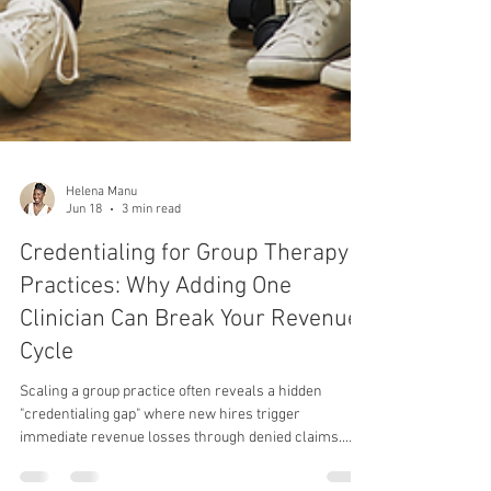
Helena Manu
Jun 18
3 min read
Credentialing for Group Therapy
Practices: Why Adding One
Clinician Can Break Your Revenue