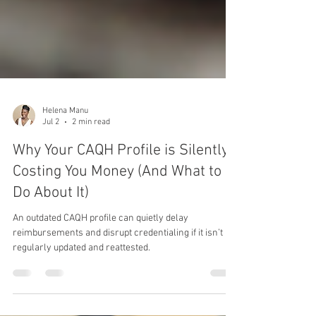
Helena Manu
Jul 2
2 min read
Why Your CAQH Profile is Silently
Costing You Money (And What to
Do About It)
An outdated CAQH profile can quietly delay
reimbursements and disrupt credentialing if it isn’t
regularly updated and reattested.