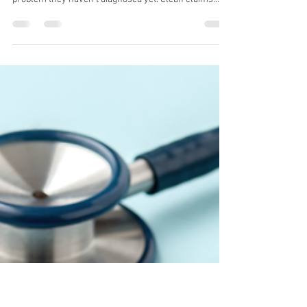
Why Clean Billing Fails Without
Proper Credentialing (And How
Practices Misdiagnose the
Problem)
Most practices losing revenue aren't dealing with a
billing problem, they're dealing with a credentialing
problem they haven't diagnosed yet. Clean claims
mean nothing if your credentialing is incomplete,
expired, or misaligned with payer requirements. In
this post, we break down exactly how credentialing
failures show up as billing symptoms, and what to fix
first to stop the revenue leakage.