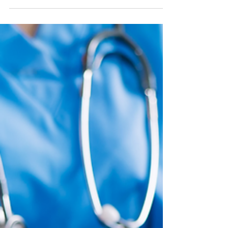
Cycle
Scaling a group practice often reveals a hidden
"credentialing gap" where new hires trigger
immediate revenue losses through denied claims.
Billing teams cannot fix enrollment failures, making
credentialing a prerequisite for growth rather than a
formality. Protect your cash flow by ensuring your
infrastructure is fully aligned before your next
clinician sees their first client.