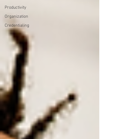
Productivity
Organization
Credentialing