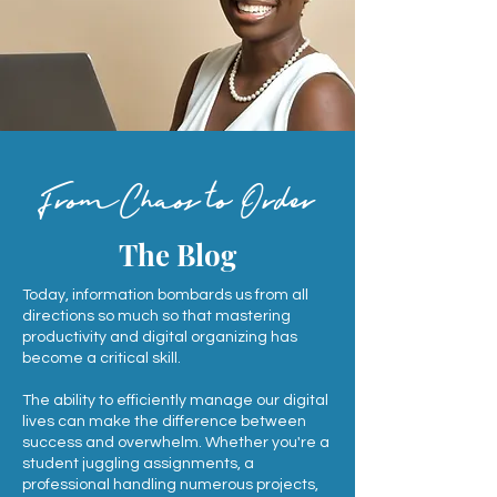
FromChaos to Order
The Blog
Today, information bombards us from all
directions so much so that mastering
productivity and digital organizing has
become a critical skill.
The ability to efficiently manage our digital
lives can make the difference between
success and overwhelm. Whether you're a
student juggling assignments, a
professional handling numerous projects,