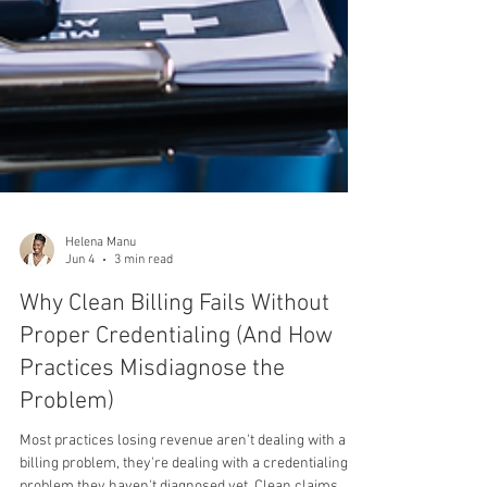
Helena Manu
Jun 4
3 min read