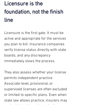
Licensure is the 
foundation, not the finish 
line
Licensure is the first gate. It must be 
active and appropriate for the services 
you plan to bill. Insurance companies 
verify license status directly with state 
boards, and any discrepancy 
immediately slows the process.
They also assess whether your license 
permits independent practice. 
Associate-level, provisional, or 
supervised licenses are often excluded 
or limited to specific plans. Even when 
state law allows practice, insurers may 