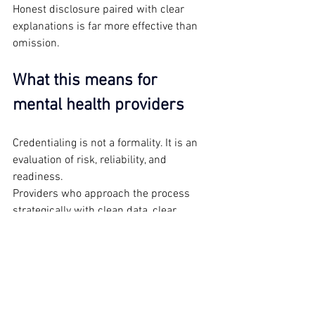
Honest disclosure paired with clear 
explanations is far more effective than 
omission.
What this means for 
mental health providers
Credentialing is not a formality. It is an 
evaluation of risk, reliability, and 
readiness.
Providers who approach the process 
strategically with clean data, clear 
scope, accurate documentation tend to 
move through faster and with fewer 
obstacles. Those who treat credentialing 
as an afterthought often face delays that 
could have been avoided.