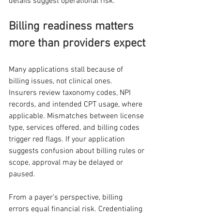
details suggest operational risk.
Billing readiness matters 
more than providers expect
Many applications stall because of 
billing issues, not clinical ones.
Insurers review taxonomy codes, NPI 
records, and intended CPT usage, where 
applicable. Mismatches between license 
type, services offered, and billing codes 
trigger red flags. If your application 
suggests confusion about billing rules or 
scope, approval may be delayed or 
paused.
From a payer’s perspective, billing 
errors equal financial risk. Credentialing 