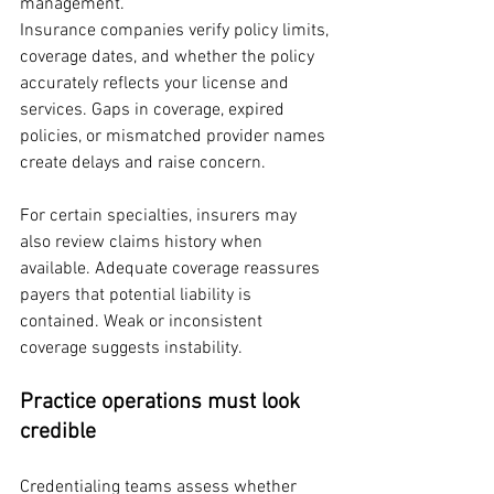
management.
Insurance companies verify policy limits, 
coverage dates, and whether the policy 
accurately reflects your license and 
services. Gaps in coverage, expired 
policies, or mismatched provider names 
create delays and raise concern.
For certain specialties, insurers may 
also review claims history when 
available. Adequate coverage reassures 
payers that potential liability is 
contained. Weak or inconsistent 
coverage suggests instability.
Practice operations must look 
credible
Credentialing teams assess whether 