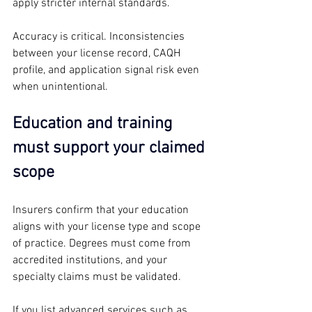
apply stricter internal standards.
Accuracy is critical. Inconsistencies 
between your license record, CAQH 
profile, and application signal risk even 
when unintentional.
Education and training 
must support your claimed 
scope
Insurers confirm that your education 
aligns with your license type and scope 
of practice. Degrees must come from 
accredited institutions, and your 
specialty claims must be validated.
If you list advanced services such as 