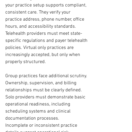
your practice setup supports compliant, 
consistent care. They verify your 
practice address, phone number, office 
hours, and accessibility standards.
Telehealth providers must meet state-
specific regulations and payer telehealth 
policies. Virtual only practices are 
increasingly accepted, but only when 
properly structured.
Group practices face additional scrutiny. 
Ownership, supervision, and billing 
relationships must be clearly defined. 
Solo providers must demonstrate basic 
operational readiness, including 
scheduling systems and clinical 
documentation processes.
Incomplete or inconsistent practice 