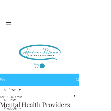
Post
All Posts
Apr 16
3 min read
All Posts
Mental Health Providers:
Productivity