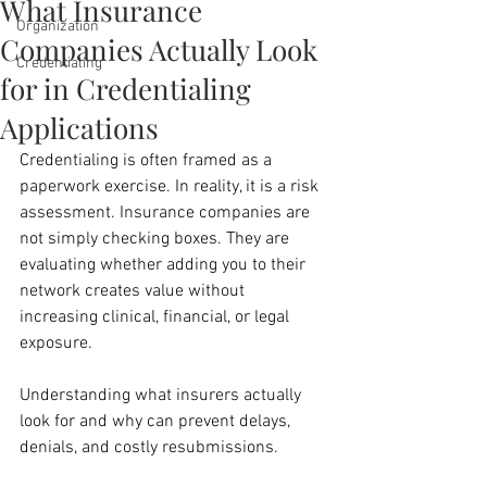
What Insurance
Organization
Companies Actually Look
Credentialing
for in Credentialing
Applications
Credentialing is often framed as a 
paperwork exercise. In reality, it is a risk 
assessment. Insurance companies are 
not simply checking boxes. They are 
evaluating whether adding you to their 
network creates value without 
increasing clinical, financial, or legal 
exposure.
Understanding what insurers actually 
look for and why can prevent delays, 
denials, and costly resubmissions.