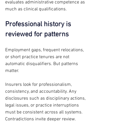
evaluates administrative competence as 
much as clinical qualifications.
Professional history is 
reviewed for patterns
Employment gaps, frequent relocations, 
or short practice tenures are not 
automatic disqualifiers. But patterns 
matter.
Insurers look for professionalism, 
consistency, and accountability. Any 
disclosures such as disciplinary actions, 
legal issues, or practice interruptions 
must be consistent across all systems. 
Contradictions invite deeper review.