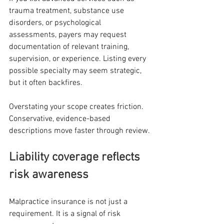
trauma treatment, substance use 
disorders, or psychological 
assessments, payers may request 
documentation of relevant training, 
supervision, or experience. Listing every 
possible specialty may seem strategic, 
but it often backfires.
Overstating your scope creates friction. 
Conservative, evidence-based 
descriptions move faster through review.
Liability coverage reflects 
risk awareness
Malpractice insurance is not just a 
requirement. It is a signal of risk 