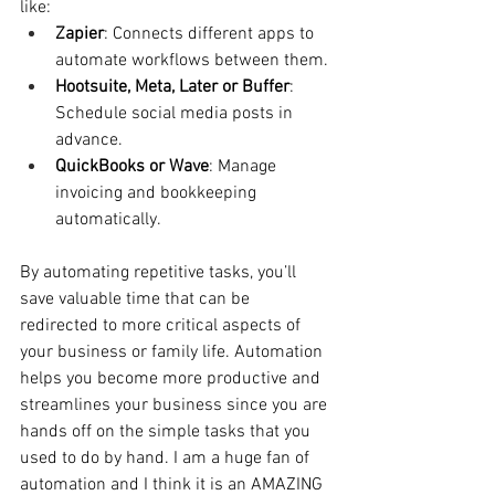
like:
Zapier
: Connects different apps to 
automate workflows between them.
Hootsuite, Meta, Later or Buffer
: 
Schedule social media posts in 
advance.
QuickBooks or Wave
: Manage 
invoicing and bookkeeping 
automatically.
By automating repetitive tasks, you’ll 
save valuable time that can be 
redirected to more critical aspects of 
your business or family life. Automation 
helps you become more productive and 
streamlines your business since you are 
hands off on the simple tasks that you 
used to do by hand. I am a huge fan of 
automation and I think it is an AMAZING 