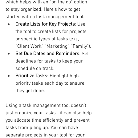
which helps with an “on the go” option 
to stay organized. Here’s how to get 
started with a task management tool:
Create Lists for Key Projects
: Use 
the tool to create lists for projects 
or specific types of tasks (e.g., 
“Client Work,” “Marketing,” “Family”).
Set Due Dates and Reminders
: Set 
deadlines for tasks to keep your 
schedule on track.
Prioritize Tasks
: Highlight high-
priority tasks each day to ensure 
they get done.
Using a task management tool doesn’t 
just organize your tasks—it can also help 
you allocate time efficiently and prevent 
tasks from piling up. You can have 
separate projects in your tool for your 