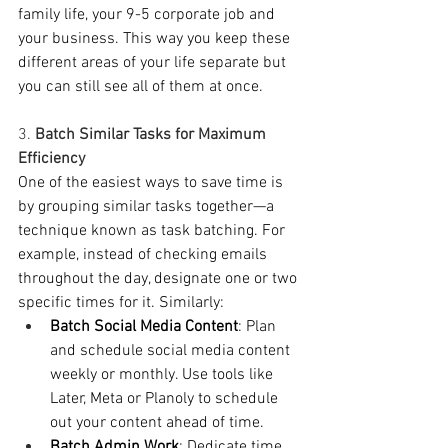
family life, your 9-5 corporate job and 
your business. This way you keep these 
different areas of your life separate but 
you can still see all of them at once.   
3. 
Batch Similar Tasks for Maximum 
Efficiency
One of the easiest ways to save time is 
by grouping similar tasks together—a 
technique known as task batching. For 
example, instead of checking emails 
throughout the day, designate one or two 
specific times for it. Similarly:
Batch Social Media Content
: Plan 
and schedule social media content 
weekly or monthly. Use tools like 
Later, Meta or Planoly to schedule 
out your content ahead of time. 
Batch Admin Work
: Dedicate time 