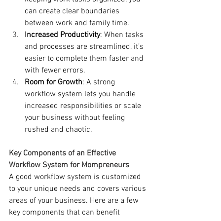
can create clear boundaries 
between work and family time.
Increased Productivity
: When tasks 
and processes are streamlined, it’s 
easier to complete them faster and 
with fewer errors.
Room for Growth
: A strong 
workflow system lets you handle 
increased responsibilities or scale 
your business without feeling 
rushed and chaotic.
Key Components of an Effective 
Workflow System for Mompreneurs
A good workflow system is customized 
to your unique needs and covers various 
areas of your business. Here are a few 
key components that can benefit 