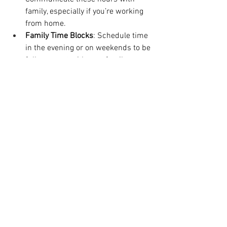
family, especially if you’re working 
from home.
Family Time Blocks
: Schedule time 
in the evening or on weekends to be 
fully present with your family.
Break Blocks
: Don’t forget to 
schedule short breaks to recharge.
Time-blocking ensures you allocate time 
for each part of your life, promoting a 
healthy balance and improving 
productivity. Check out my podcast 
episode on time blocking 
HERE
. 
Beginner-Friendly Workflow System 
Examples for Mompreneurs
If you’re just getting started, here are 
two beginner-friendly workflow systems 