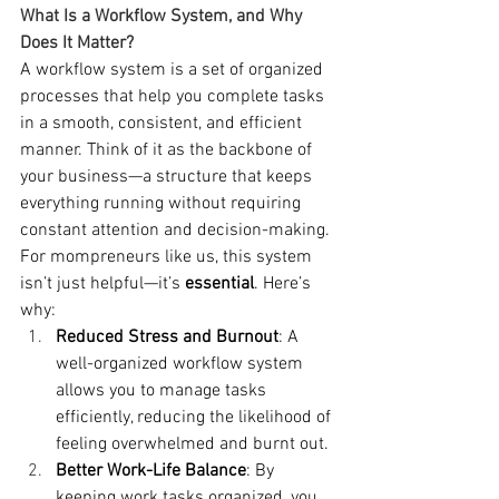
What Is a Workflow System, and Why 
Does It Matter?
A workflow system is a set of organized 
processes that help you complete tasks 
in a smooth, consistent, and efficient 
manner. Think of it as the backbone of 
your business—a structure that keeps 
everything running without requiring 
constant attention and decision-making. 
For mompreneurs like us, this system 
isn’t just helpful—it’s 
essential
. Here’s 
why:
Reduced Stress and Burnout
: A 
well-organized workflow system 
allows you to manage tasks 
efficiently, reducing the likelihood of 
feeling overwhelmed and burnt out.
Better Work-Life Balance
: By 
keeping work tasks organized, you 