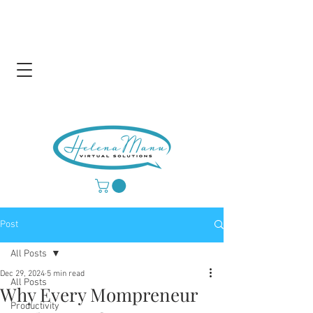
Post
All Posts
Dec 29, 2024
5 min read
All Posts
Why Every Mompreneur
Productivity