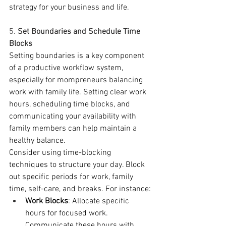
strategy for your business and life.  
5. 
Set Boundaries and Schedule Time 
Blocks
Setting boundaries is a key component 
of a productive workflow system, 
especially for mompreneurs balancing 
work with family life. Setting clear work 
hours, scheduling time blocks, and 
communicating your availability with 
family members can help maintain a 
healthy balance.
Consider using time-blocking 
techniques to structure your day. Block 
out specific periods for work, family 
time, self-care, and breaks. For instance:
Work Blocks
: Allocate specific 
hours for focused work. 
Communicate these hours with 