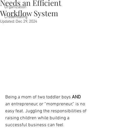
Needs an Efficient
Organization
Workflow System
Credentialing
Updated:
Dec 29, 2024
Being a mom of two toddler boys 
AND
an entrepreneur, or “mompreneur,” is no 
easy feat. Juggling the responsibilities of 
raising children while building a 
successful business can feel 