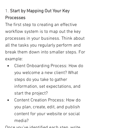
1. 
Start by Mapping Out Your Key 
Processes
The first step to creating an effective 
workflow system is to map out the key 
processes in your business. Think about 
all the tasks you regularly perform and 
break them down into smaller steps. For 
example:
Client Onboarding Process: How do 
you welcome a new client? What 
steps do you take to gather 
information, set expectations, and 
start the project?
Content Creation Process: How do 
you plan, create, edit, and publish 
content for your website or social 
media?
Once you’ve identified each step, write 