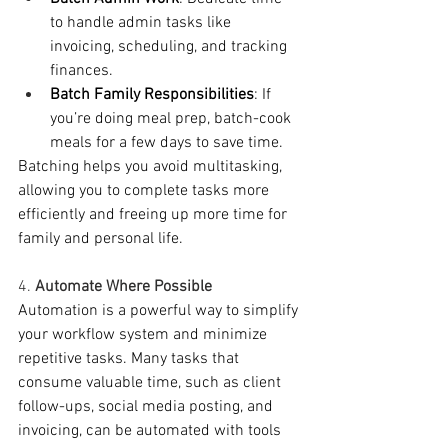
to handle admin tasks like 
invoicing, scheduling, and tracking 
finances.
Batch Family Responsibilities
: If 
you’re doing meal prep, batch-cook 
meals for a few days to save time.
Batching helps you avoid multitasking, 
allowing you to complete tasks more 
efficiently and freeing up more time for 
family and personal life.
4. 
Automate Where Possible
Automation is a powerful way to simplify 
your workflow system and minimize 
repetitive tasks. Many tasks that 
consume valuable time, such as client 
follow-ups, social media posting, and 
invoicing, can be automated with tools 