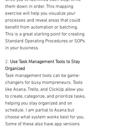
them down in order. This mapping 
exercise will help you visualize your 
processes and reveal areas that could 
benefit from automation or batching. 
This is a great starting point for creating 
Standard Operating Procedures or SOPs 
in your business. 
2. 
Use Task Management Tools to Stay 
Organized
Task management tools can be game-
changers for busy mompreneurs. Tools 
like Asana, Trello, and ClickUp allow you 
to create, categorize, and prioritize tasks, 
helping you stay organized and on 
schedule. I am partial to Asana but 
choose what system works best for you. 
Some of these also have app versions 