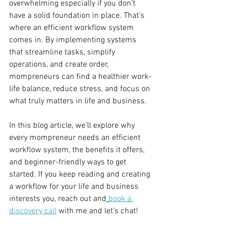
overwhelming especially if you don’t 
have a solid foundation in place. That’s 
where an efficient workflow system 
comes in. By implementing systems 
that streamline tasks, simplify 
operations, and create order, 
mompreneurs can find a healthier work-
life balance, reduce stress, and focus on 
what truly matters in life and business.
In this blog article, we’ll explore why 
every mompreneur needs an efficient 
workflow system, the benefits it offers, 
and beginner-friendly ways to get 
started. If you keep reading and creating 
a workflow for your life and business 
interests you, reach out and
book a 
discovery call
 with me and let’s chat! 