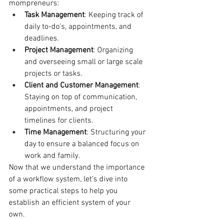
mompreneurs:
Task Management
: Keeping track of 
daily to-do’s, appointments, and 
deadlines.
Project Management
: Organizing 
and overseeing small or large scale 
projects or tasks.
Client and Customer Management
: 
Staying on top of communication, 
appointments, and project 
timelines for clients.
Time Management
: Structuring your 
day to ensure a balanced focus on 
work and family.
Now that we understand the importance 
of a workflow system, let’s dive into 
some practical steps to help you 
establish an efficient system of your 
own.