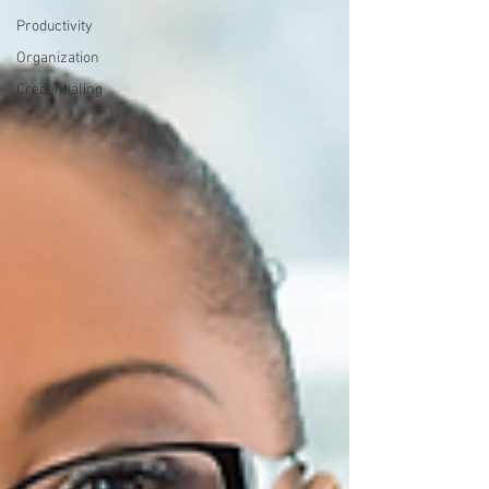
Productivity
Organization
Credentialing