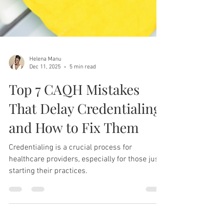
Helena Manu
Dec 11, 2025
5 min read
Top 7 CAQH Mistakes
That Delay Credentialing
and How to Fix Them
Credentialing is a crucial process for