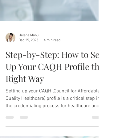
Helena Manu
Dec 25, 2025
4 min read
Step-by-Step: How to Set
Up Your CAQH Profile the
Right Way
Setting up your CAQH (Council for Affordable
Quality Healthcare) profile is a critical step in
the credentialing process for healthcare and
wellness providers.