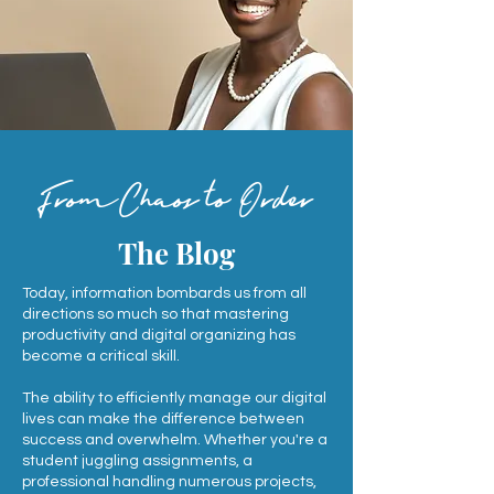
FromChaos to Order
The Blog
Today, information bombards us from all
directions so much so that mastering
productivity and digital organizing has
become a critical skill.
The ability to efficiently manage our digital
lives can make the difference between
success and overwhelm. Whether you're a
student juggling assignments, a
professional handling numerous projects,