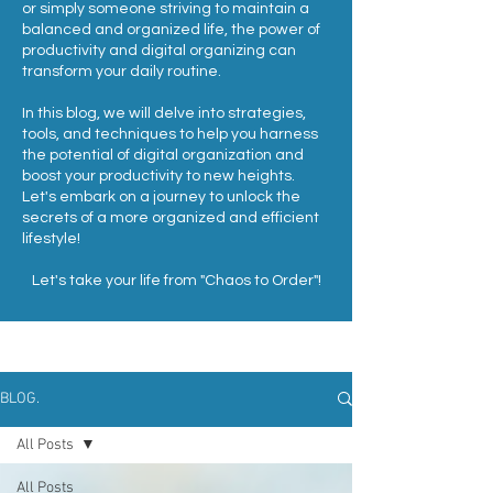
or simply someone striving to maintain a
balanced and organized life, the power of
productivity and digital organizing can
transform your daily routine.
In this blog, we will delve into strategies,
tools, and techniques to help you harness
the potential of digital organization and
boost your productivity to new heights.
Let's embark on a journey to unlock the
secrets of a more organized and efficient
lifestyle!
Let's take your life from "Chaos to Order"!
BLOG.
All Posts
All Posts