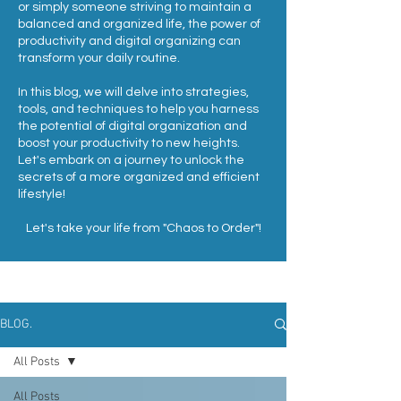
or simply someone striving to maintain a
balanced and organized life, the power of
productivity and digital organizing can
transform your daily routine.
In this blog, we will delve into strategies,
tools, and techniques to help you harness
the potential of digital organization and
boost your productivity to new heights.
Let's embark on a journey to unlock the
secrets of a more organized and efficient
lifestyle!
Let's take your life from "Chaos to Order"!
BLOG.
All Posts
All Posts