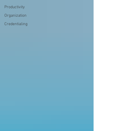
Productivity
Organization
Credentialing