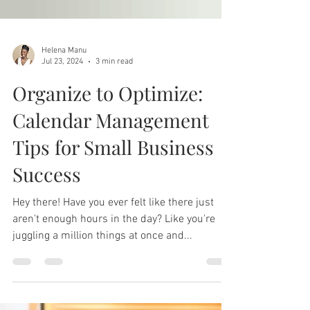
Helena Manu
Jul 23, 2024
3 min read
Organize to Optimize:
Calendar Management
Tips for Small Business
Success
Hey there! Have you ever felt like there just
aren't enough hours in the day? Like you're
juggling a million things at once and...