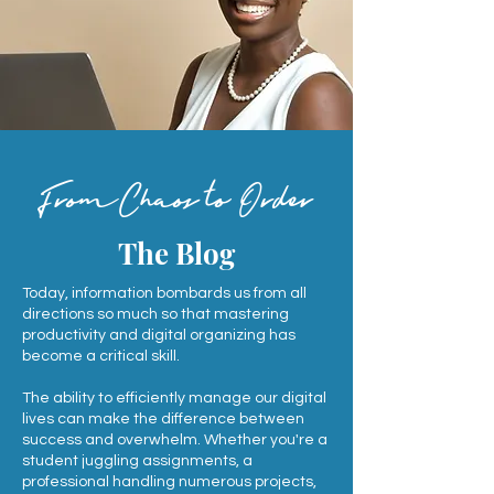
FromChaos to Order
The Blog
Today, information bombards us from all
directions so much so that mastering
productivity and digital organizing has
become a critical skill.
The ability to efficiently manage our digital
lives can make the difference between
success and overwhelm. Whether you're a
student juggling assignments, a
professional handling numerous projects,